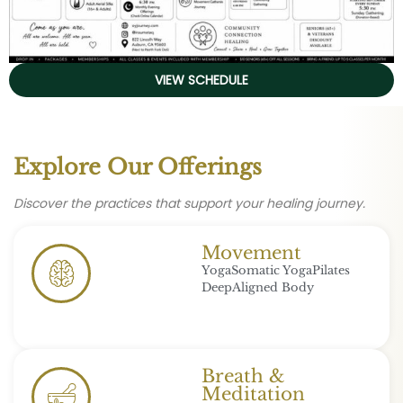
VIEW SCHEDULE
Explore Our Offerings
Discover the practices that support your healing journey.
Movement
Yoga
Somatic Yoga
Pilates
Deep
Aligned Body
Breath &
Meditation