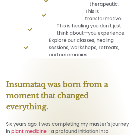
therapeutic.
This is
transformative.
This is healing you don't just
think about—you experience.
Explore our classes, healing
sessions, workshops, retreats,
and ceremonies.
Insumataq was born from a 
moment that changed 
everything. 
Six years ago, I was completing my master’s journey
in
plant medicine
—a profound initiation into