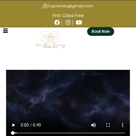
Oyjourney@gmail.com
First Class Free
Book Now