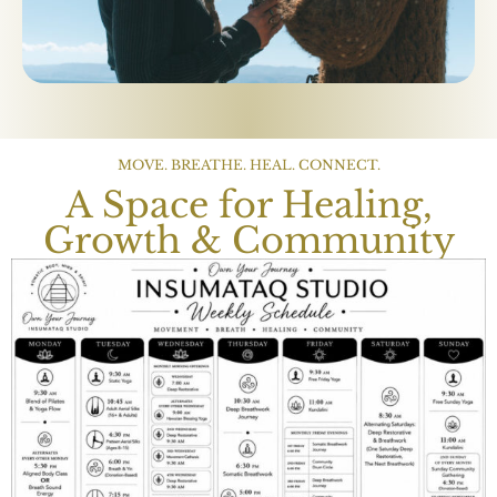
MOVE. BREATHE. HEAL. CONNECT.
A Space for Healing,
Growth & Community