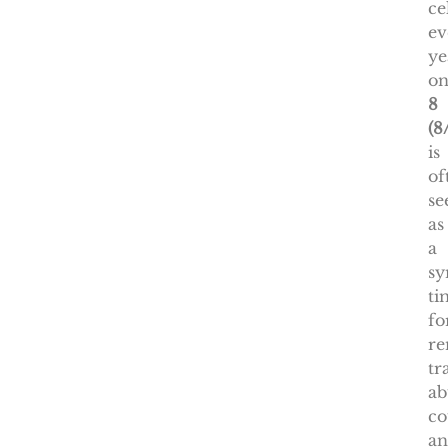
ce
ev
ye
o
8
(8
is
of
se
as
a
sy
ti
fo
re
tr
ab
co
a