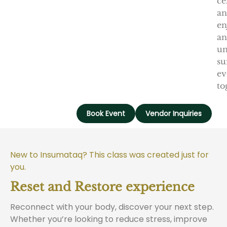
ce
a
en
an
un
s
ev
to
Book Event
Vendor Inquiries
New to Insumataq? This class was created just for
you.
Reset and Restore experience
Reconnect with your body, discover your next step.
Whether you’re looking to reduce stress, improve