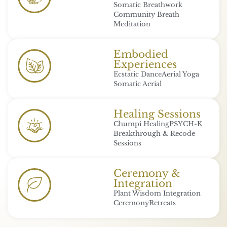
Somatic Breathwork
Community Breath
Meditation
Embodied
Experiences
Ecstatic Dance
Aerial Yoga
Somatic Aerial
Healing Sessions
Chumpi Healing
PSYCH-K
Breakthrough & Recode
Sessions
Ceremony &
Integration
Plant Wisdom Integration
Ceremony
Retreats