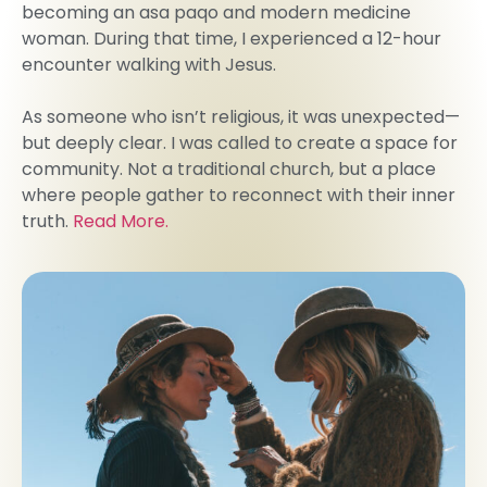
becoming an asa paqo and modern medicine
woman. During that time, I experienced a 12-hour
encounter walking with Jesus.
As someone who isn’t religious, it was unexpected—
but deeply clear. I was called to create a space for
community. Not a traditional church, but a place
where people gather to reconnect with their inner
truth.
Read More.