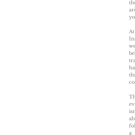
th
ar
yo
At
In
w
be
tr
ha
th
co
Th
ev
isn
ab
fo
a