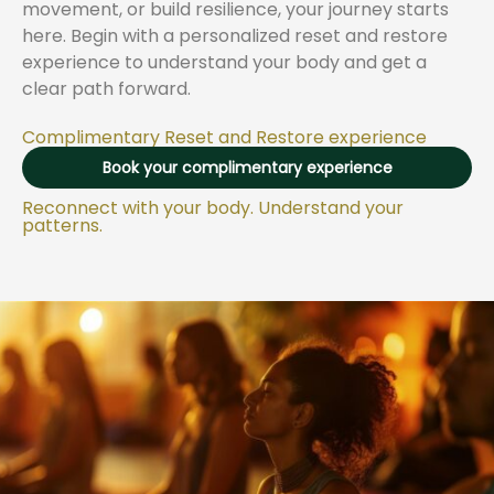
movement, or build resilience, your journey starts
here. Begin with a personalized reset and restore
experience to understand your body and get a
clear path forward.
​Complimentary Reset and Restore experience
Book your complimentary experience
Reconnect with your body. Understand your
patterns.