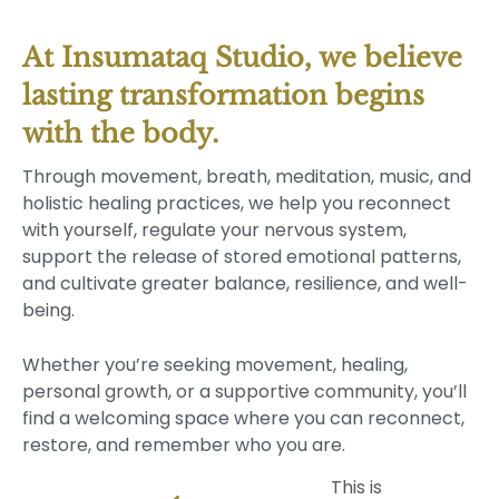
At Insumataq Studio, we believe
lasting transformation begins
with the body.
Through movement, breath, meditation, music, and
holistic healing practices, we help you reconnect
with yourself, regulate your nervous system,
support the release of stored emotional patterns,
and cultivate greater balance, resilience, and well-
being.
Whether you’re seeking movement, healing,
personal growth, or a supportive community, you’ll
find a welcoming space where you can reconnect,
restore, and remember who you are.
This is